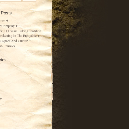
 Posts
Town
r Company
er: 111 Years Baking Tradition
wakening In The Enjoyable
, Space And Culture
ab Emirates
ries