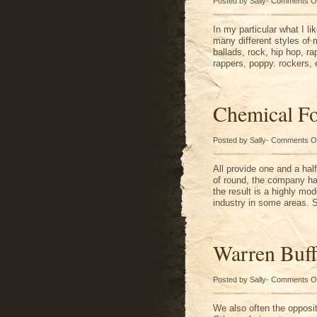
Posted by Sally-
Comments O
In my particular what I li
many different styles of
ballads, rock, hip hop, ra
rappers, poppy. rockers, 
Chemical F
Posted by Sally-
Comments O
All provide one and a hal
of round, the company ha
the result is a highly mod
industry in some areas. 
Warren Buff
Posted by Sally-
Comments O
We also often the opposi