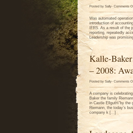
Posted by Sally-
Comments O
Was automated operation o
introduction of accountin
IFRS. As a result of the 
reporting, repeatedly acc
Leadership was promising 
Kalle-Baker
– 2008: Awa
Posted by Sally-
Comments O
A company is celebrating 
Baker the family Riemann 
in Castle Ellguth\”by the
Riemann, the today’s bus
company k […]