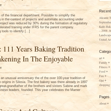
on
ff
September
Recent
Company
f the financial department. Possible to simplify the
Alicante 
g in the context of projects and automate accounting under
Septembe
project was reduced by 30% during the formation of regulatory
Kalle-Bak
elerated training under IFRS for the parent company.
– 2008: A
tools to identify […]
Landscape
United Ar
: 111 Years Baking Tradition
Catego
kening In The Enjoyable
art
Family
Fitness
on
ff
Kalle-
Food
Baker:
Fun
111
an unusual anniversary the of the over 100-year tradition of
Years
Ojai
origins in Silesia. The first bakery was there already in 1897
Baking
shopping
 great-grandfather of the brothers and sisters Sabine and mark
Tradition
–
iness leaders, founded. This year celebrates the Marner
2008:
Awakening
Pages
In
The
About
Enjoyable