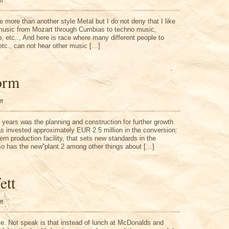
on
ff
Different
Music
Styles
ke more than another style Metal but I do not deny that I like
 music from Mozart through Cumbias to techno music,
p, etc.., And here is race where many different people to
etc., can not hear other music […]
orm
on
ff
Chemical
Form
f years was the planning and construction for further growth
s invested approximately EUR 2.5 million in the conversion:
ern production facility, that sets new standards in the
So has the new”plant 2 among other things about […]
ett
on
ff
Warren
Buffett
te. Not speak is that instead of lunch at McDonalds and