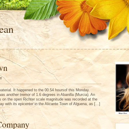
ean
wn
on
ff
Alicante
Town
aterial. It happened to the 00.54 hoursof this Monday.
was another tremor of 1.6 degrees in Abanilla (Murcia). An
s on the open Richter scale magnitude was recorded at the
y with its epicenter in the Alicante Town of Alguena, as […]
Company