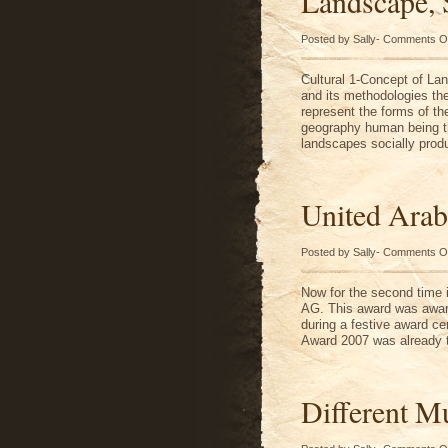
Landscape, 
Posted by Sally-
Comments O
Cultural 1-Concept of La
and its methodologies the
represent the forms of the
geography human being th
landscapes socially prod
United Arab
Posted by Sally-
Comments O
Now for the second time
AG. This award was awar
during a festive award ce
Award 2007 was already t
Different Mu