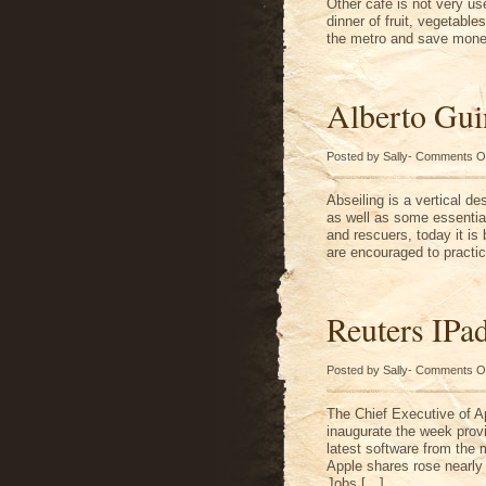
Other cafe is not very us
dinner of fruit, vegetable
the metro and save mone
Alberto Gui
Posted by Sally-
Comments O
Abseiling is a vertical d
as well as some essential
and rescuers, today it is
are encouraged to practic
Reuters IPa
Posted by Sally-
Comments O
The Chief Executive of A
inaugurate the week prov
latest software from the 
Apple shares rose nearly
Jobs […]