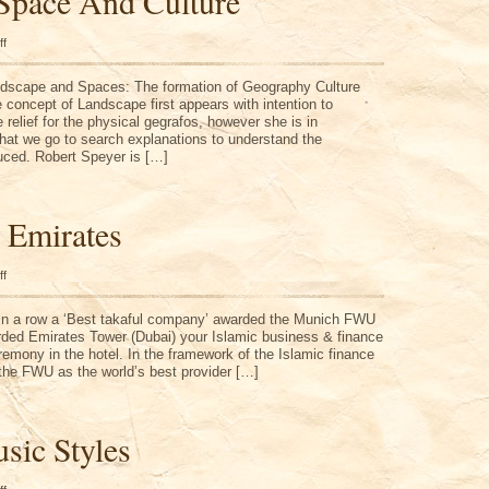
Space And Culture
on
ff
Landscape,
Space
And
ndscape and Spaces: The formation of Geography Culture
Culture
 concept of Landscape first appears with intention to
 relief for the physical gegrafos, however she is in
at we go to search explanations to understand the
uced. Robert Speyer is […]
 Emirates
on
ff
United
Arab
Emirates
 in a row a ‘Best takaful company’ awarded the Munich FWU
ded Emirates Tower (Dubai) your Islamic business & finance
remony in the hotel. In the framework of the Islamic finance
he FWU as the world’s best provider […]
sic Styles