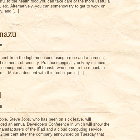
eful to the health food you can take care of the more useful a
s, etc. Alternatively, you can somehow try to get to work on
y, and […]
nazu
on
ff
Alberto
Guinazu
escent from the high mountains using a rope and a harness,
 elements of security. Practiced originally only by climbers
 booming and almost all tourists who come to the mountain
e it. Make a descent with this technique is […]
d
on
ff
Reuters
IPad
pple, Steve Jobs, who has been on sick leave, will
ided an annual Developers Conference in which will show the
manufacturers of the iPad and a cloud computing service.
 2 per cent after the company announced on Tuesday that