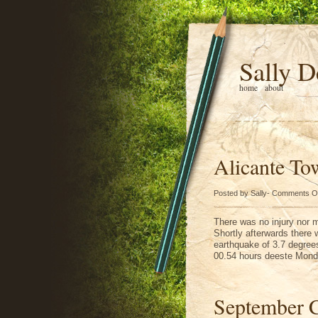
Sally D
home
about
Alicante To
Posted by Sally-
Comments O
There was no injury nor m
Shortly afterwards there 
earthquake of 3.7 degree
00.54 hours deeste Monda
September 