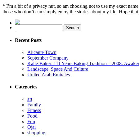
* I’m a bit of a privacy nut, so am choosing not to use my exact na
those who don’t can simply enjoy the stories about my life. Hope that’
Recent Posts
Alicante Town
September Company
Kalle-Baker: 111 Years Baking Tradition – 2008: Awake
Landscape, Space And Culture
United Arab Emirates
Categories
art
Family
Fitness
Food
Fun
Ojai
shopping