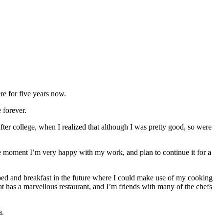
ere for five years now.
 forever.
fter college, when I realized that although I was pretty good, so were
 the moment I’m very happy with my work, and plan to continue it for a
bed and breakfast in the future where I could make use of my cooking
k at has a marvellous restaurant, and I’m friends with many of the chefs
a.