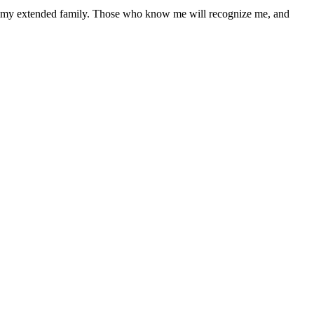
hin my extended family. Those who know me will recognize me, and