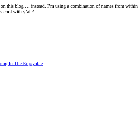
me on this blog … instead, I’m using a combination of names from wit
s cool with y’all?
ning In The Enjoyable