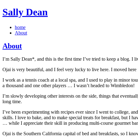
Sally Dean
home
About
About
I’m Sally Dean*, and this is the first time I’ve tried to keep a blog. I
Ojai is very beautiful, and I feel very lucky to live here. I moved her
I work as a tennis coach at a local spa, and I used to play in minor t
a thousand and one other players … I wasn’t headed to Wimbledon!
I’m slowly developing other interests on the side, things that eventua
long time.
I’ve been experimenting with recipes ever since I went to college, a
skills. I love to bake, and to make special treats for breakfast, but I 
… while I appreciate their skill in producing multi-course gourmet banq
Ojai is the Southern California capital of bed and breakfasts, so I kno