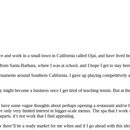
 live and work in a small town in California called Ojai, and have lived h
e from Santa Barbara, where I was at school, and I hope I get to stay here
ournaments around Southern California. I gave up playing competitively a
lly might become a business once I get tired of teaching tennis. But at
nd have some vague thoughts about perhaps opening a restaurant and/or 
have only very limited interest in bigger-scale menus. The spa that I wor
uets, it’s not work that I find appealing.
w there’ll be a ready market for me when and if I go ahead with this ide