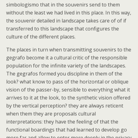
simbologismo that in the souvenirs send to them
without the least we had lived in this place. In this way,
the souvenir detailed in landscape takes care of of if
transferred to this landscape that configures the
culture of the different places.
The places in turn when transmitting souvenirs to the
gegrafo become it a cultural critic of the responsible
population for the infinite variety of the landscapes.
The gegrafos formed you discipline in them of the
look? what know to pass of the horizontal or oblique
vision of the passer-by, sensible to everything what it
arrives to it at the look, to the synthetic vision offered
by the vertical perception? they are always reticent
when them they are proposals cultural
interpretations: they have the feeling of that the
functional boardings that had learned to develop go
more far and allow to enter more deeply in the privacy