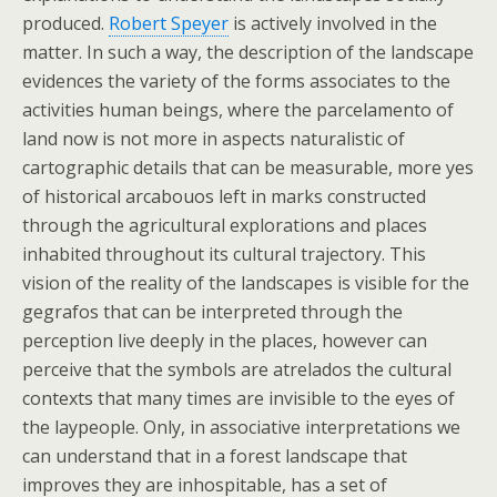
produced.
Robert Speyer
is actively involved in the
matter. In such a way, the description of the landscape
evidences the variety of the forms associates to the
activities human beings, where the parcelamento of
land now is not more in aspects naturalistic of
cartographic details that can be measurable, more yes
of historical arcabouos left in marks constructed
through the agricultural explorations and places
inhabited throughout its cultural trajectory. This
vision of the reality of the landscapes is visible for the
gegrafos that can be interpreted through the
perception live deeply in the places, however can
perceive that the symbols are atrelados the cultural
contexts that many times are invisible to the eyes of
the laypeople. Only, in associative interpretations we
can understand that in a forest landscape that
improves they are inhospitable, has a set of