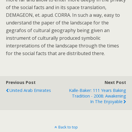
of the social facts and in its space translation,
DEMAGEON, et. apud. CORRA. In such a way, easy to
understand the paper of the landscape for the
gegrafos of cultural geography being given an
instrument of culturally produced symbolic
interpretations of the landscape through the times
for the social facts that are distributed there.
Previous Post
Next Post
United Arab Emirates
Kalle-Baker: 111 Years Baking
Tradition - 2008: Awakening
In The Enjoyable
Back to top