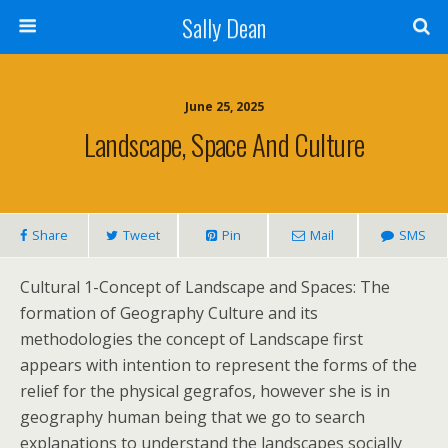
Sally Dean
June 25, 2025
Landscape, Space And Culture
Share
Tweet
Pin
Mail
SMS
Cultural 1-Concept of Landscape and Spaces: The
formation of Geography Culture and its
methodologies the concept of Landscape first
appears with intention to represent the forms of the
relief for the physical gegrafos, however she is in
geography human being that we go to search
explanations to understand the landscapes socially