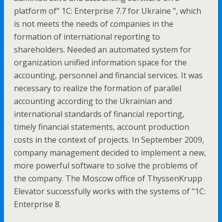
platform of" 1C: Enterprise 7.7 for Ukraine ", which
is not meets the needs of companies in the
formation of international reporting to
shareholders. Needed an automated system for
organization unified information space for the
accounting, personnel and financial services. It was
necessary to realize the formation of parallel
accounting according to the Ukrainian and
international standards of financial reporting,
timely financial statements, account production
costs in the context of projects. In September 2009,
company management decided to implement a new,
more powerful software to solve the problems of
the company. The Moscow office of ThyssenKrupp
Elevator successfully works with the systems of "1C:
Enterprise 8.