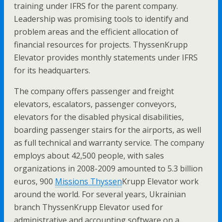
training under IFRS for the parent company.
Leadership was promising tools to identify and
problem areas and the efficient allocation of
financial resources for projects. ThyssenKrupp
Elevator provides monthly statements under IFRS
for its headquarters.
The company offers passenger and freight
elevators, escalators, passenger conveyors,
elevators for the disabled physical disabilities,
boarding passenger stairs for the airports, as well
as full technical and warranty service. The company
employs about 42,500 people, with sales
organizations in 2008-2009 amounted to 5.3 billion
euros, 900
Missions Thyssen
Krupp Elevator work
around the world. For several years, Ukrainian
branch ThyssenKrupp Elevator used for
administrative and accounting software on a