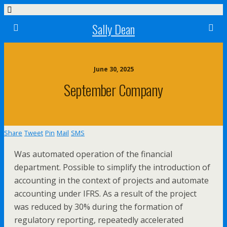
Sally Dean
June 30, 2025
September Company
Share
Tweet
Pin
Mail
SMS
Was automated operation of the financial
department. Possible to simplify the introduction of
accounting in the context of projects and automate
accounting under IFRS. As a result of the project
was reduced by 30% during the formation of
regulatory reporting, repeatedly accelerated