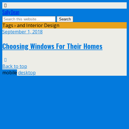
Sally Dean
Tags › and Interior Design
September 1, 2018
Choosing Windows For Their Homes
Back to top
mobile
desktop