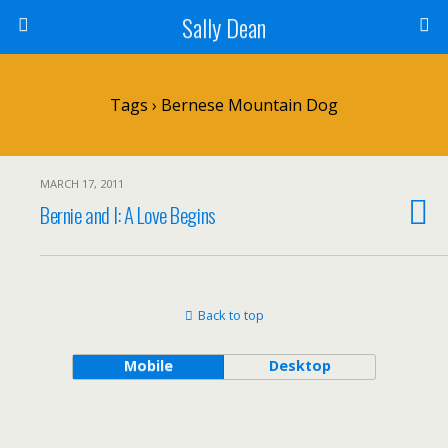
Sally Dean
Tags › Bernese Mountain Dog
MARCH 17, 2011
Bernie and I: A Love Begins
Back to top
Mobile
Desktop