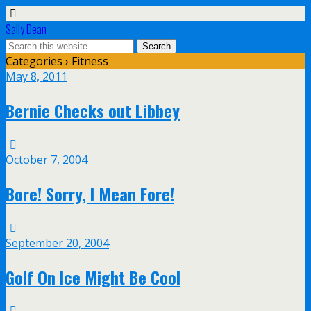
Sally Dean
Categories ›
Fitness
May 8, 2011
Bernie Checks out Libbey
October 7, 2004
Bore! Sorry, I Mean Fore!
September 20, 2004
Golf On Ice Might Be Cool