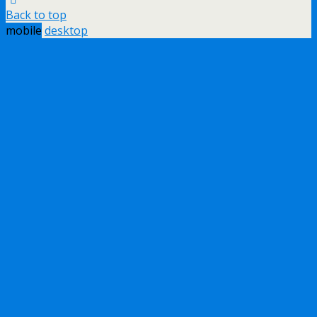
Back to top
mobile
desktop