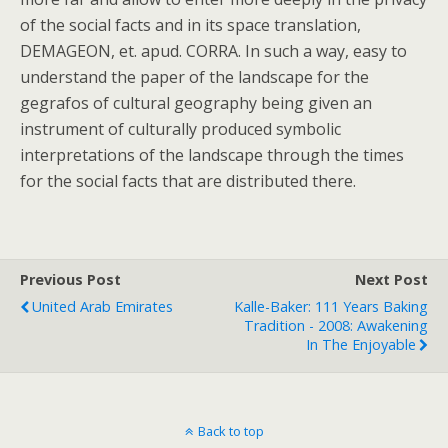
of the social facts and in its space translation,
DEMAGEON, et. apud. CORRA. In such a way, easy to
understand the paper of the landscape for the
gegrafos of cultural geography being given an
instrument of culturally produced symbolic
interpretations of the landscape through the times
for the social facts that are distributed there.
Previous Post
Next Post
United Arab Emirates
Kalle-Baker: 111 Years Baking
Tradition - 2008: Awakening
In The Enjoyable
Back to top