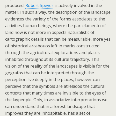
produced.
Robert Speyer
is actively involved in the
matter. In such a way, the description of the landscape
evidences the variety of the forms associates to the
activities human beings, where the parcelamento of
land now is not more in aspects naturalistic of
cartographic details that can be measurable, more yes
of historical arcabouos left in marks constructed
through the agricultural explorations and places
inhabited throughout its cultural trajectory. This
vision of the reality of the landscapes is visible for the
gegrafos that can be interpreted through the
perception live deeply in the places, however can
perceive that the symbols are atrelados the cultural
contexts that many times are invisible to the eyes of
the laypeople. Only, in associative interpretations we
can understand that in a forest landscape that
improves they are inhospitable, has a set of