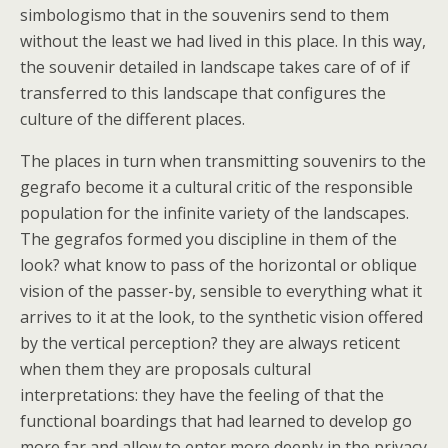
simbologismo that in the souvenirs send to them
without the least we had lived in this place. In this way,
the souvenir detailed in landscape takes care of of if
transferred to this landscape that configures the
culture of the different places.
The places in turn when transmitting souvenirs to the
gegrafo become it a cultural critic of the responsible
population for the infinite variety of the landscapes.
The gegrafos formed you discipline in them of the
look? what know to pass of the horizontal or oblique
vision of the passer-by, sensible to everything what it
arrives to it at the look, to the synthetic vision offered
by the vertical perception? they are always reticent
when them they are proposals cultural
interpretations: they have the feeling of that the
functional boardings that had learned to develop go
more far and allow to enter more deeply in the privacy