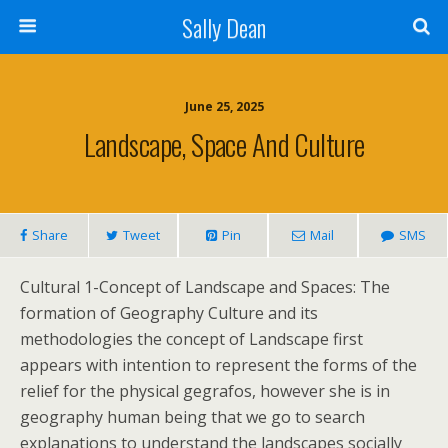
Sally Dean
June 25, 2025
Landscape, Space And Culture
Share
Tweet
Pin
Mail
SMS
Cultural 1-Concept of Landscape and Spaces: The
formation of Geography Culture and its
methodologies the concept of Landscape first
appears with intention to represent the forms of the
relief for the physical gegrafos, however she is in
geography human being that we go to search
explanations to understand the landscapes socially