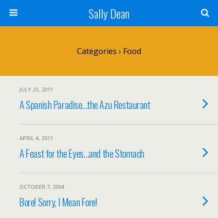
Sally Dean
Categories ›
Food
JULY 21, 2011
A Spanish Paradise…the Azu Restaurant
APRIL 4, 2011
A Feast for the Eyes…and the Stomach
OCTOBER 7, 2004
Bore! Sorry, I Mean Fore!