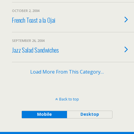
OCTOBER 2, 2004
French Toast a la Ojai
SEPTEMBER 26, 2004
Jazz Salad Sandwiches
Load More From This Category…
Back to top
Mobile
Desktop