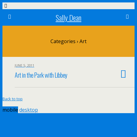
Sally Dean
Categories ›
Art
JUNE 5, 2011
Art in the Park with Libbey
Back to top
mobile
desktop