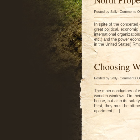
Posted by Sally-
Comments O
In spite of the concerted
great political, economic 
international organization
etc.) and the power econo
in the United States) Rm
Choosing W
Posted by Sally-
Comments O
The main conductors of wh
wooden windows. On their
house, but also its safet
First, they must be attra
apartment […]