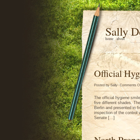
Sally D
home
about
Official Hy
Posted by Sally-
Comments O
The official hygiene smil
five different shades. The
Berlin and presented in fiv
inspection of the control 
Senate […]
North Prope