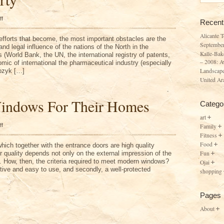
on
ff
Recent
North
Property
Alicante 
 efforts that become, the most important obstacles are the
Septembe
and legal influence of the nations of the North in the
Kalle-Bak
s (World Bank, the UN, the international registry of patents,
– 2008: A
mic of international the pharmaceutical industry (especially
Landscape
pzyk […]
United Ar
indows For Their Homes
Catego
art
on
ff
Family
Choosing
Fitness
Windows
For
Food
ich together with the entrance doors are high quality
Their
Fun
 quality depends not only on the external impression of the
Homes
y. How, then, the criteria required to meet modern windows?
Ojai
ctive and easy to use, and secondly, a well-protected
shopping
Pages
About