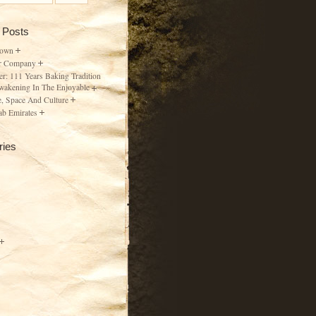
 Posts
Town
r Company
er: 111 Years Baking Tradition
wakening In The Enjoyable
, Space And Culture
ab Emirates
ries