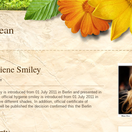
ean
giene Smiley
on
ff
Official
Hygiene
Smiley
ey is introduced from 01 July 2011 in Berlin and presented in
 official hygiene smiley is introduced from 01 July 2011 in
e different shades. In addition, official certificate of
will be published the decision confirmed this the Berlin
rty