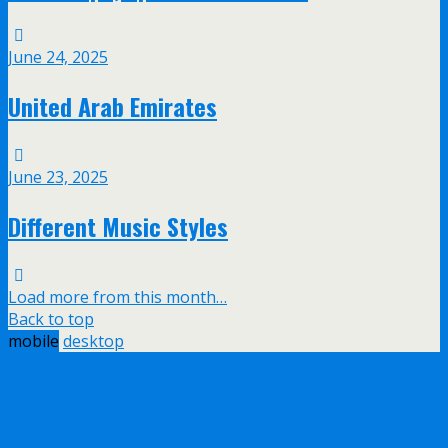
June 24, 2025
United Arab Emirates
June 23, 2025
Different Music Styles
Load more from this month…
Back to top
mobile
desktop