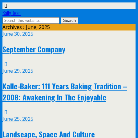
Sally Dean
Archives › June, 2025
June 30, 2025
September Company
June 29, 2025
Kalle-Baker: 111 Years Baking Tradition –
2008: Awakening In The Enjoyable
June 25, 2025
Landscape, Space And Culture