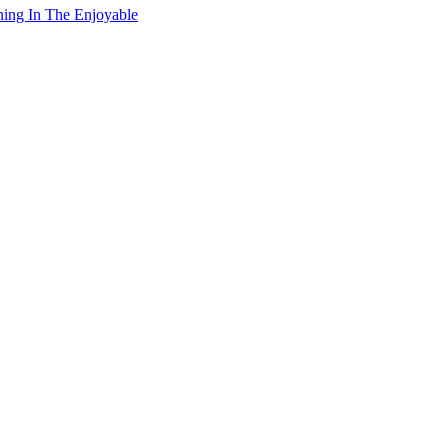
ning In The Enjoyable