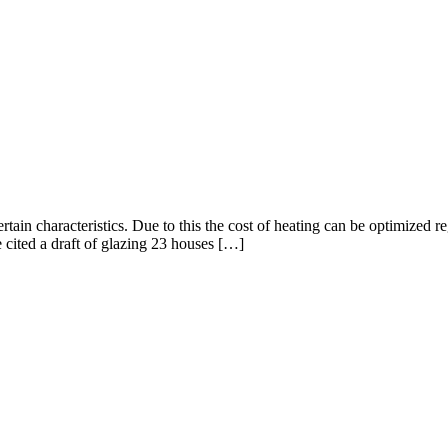
rtain characteristics. Due to this the cost of heating can be optimized r
e cited a draft of glazing 23 houses […]