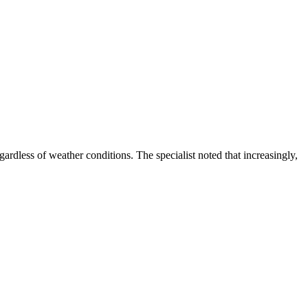
egardless of weather conditions. The specialist noted that increasingly,