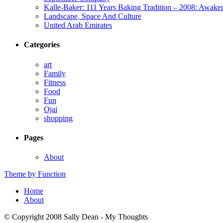
Kalle-Baker: 111 Years Baking Tradition – 2008: Awake
Landscape, Space And Culture
United Arab Emirates
Categories
art
Family
Fitness
Food
Fun
Ojai
shopping
Pages
About
Theme by Function
Home
About
© Copyright 2008 Sally Dean - My Thoughts