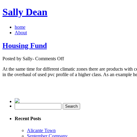
Sally Dean
home
About
Housing Fund
on
Posted by Sally-
Comments Off
Housing
At the same time for different climatic zones there are products with ce
Fund
in the overhaul of used pvc profile of a higher class. As an example h
Recent Posts
Alicante Town
September Company