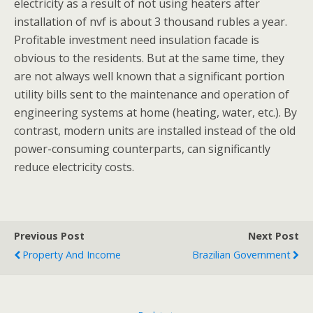
electricity as a result of not using heaters after
installation of nvf is about 3 thousand rubles a year.
Profitable investment need insulation facade is
obvious to the residents. But at the same time, they
are not always well known that a significant portion
utility bills sent to the maintenance and operation of
engineering systems at home (heating, water, etc.). By
contrast, modern units are installed instead of the old
power-consuming counterparts, can significantly
reduce electricity costs.
Previous Post
Next Post
Property And Income
Brazilian Government