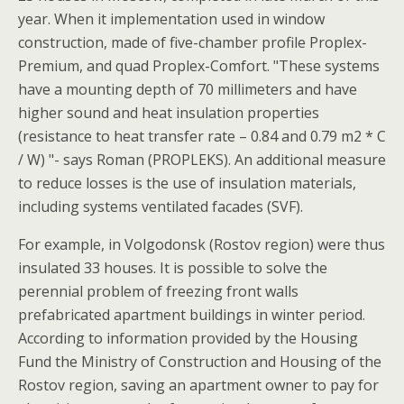
year. When it implementation used in window
construction, made of five-chamber profile Proplex-
Premium, and quad Proplex-Comfort. "These systems
have a mounting depth of 70 millimeters and have
higher sound and heat insulation properties
(resistance to heat transfer rate – 0.84 and 0.79 m2 * C
/ W) "- says Roman (PROPLEKS). An additional measure
to reduce losses is the use of insulation materials,
including systems ventilated facades (SVF).
For example, in Volgodonsk (Rostov region) were thus
insulated 33 houses. It is possible to solve the
perennial problem of freezing front walls
prefabricated apartment buildings in winter period.
According to information provided by the Housing
Fund the Ministry of Construction and Housing of the
Rostov region, saving an apartment owner to pay for