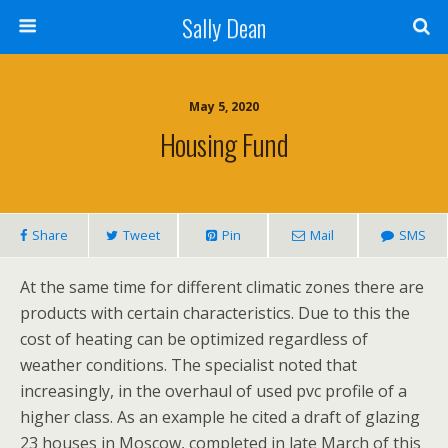
Sally Dean
May 5, 2020
Housing Fund
Share
Tweet
Pin
Mail
SMS
At the same time for different climatic zones there are
products with certain characteristics. Due to this the
cost of heating can be optimized regardless of
weather conditions. The specialist noted that
increasingly, in the overhaul of used pvc profile of a
higher class. As an example he cited a draft of glazing
23 houses in Moscow, completed in late March of this