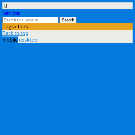
Sally Dean
Tags › fairs
Back to top
mobile
desktop