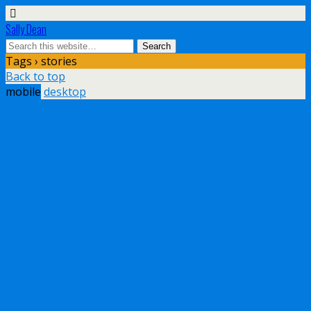
Sally Dean
Tags › stories
Back to top
mobile
desktop