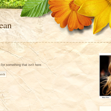
ean
 for something that isn't here.