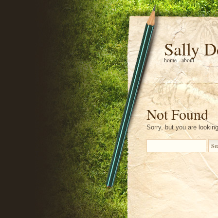
Sally D
home
about
Not Found
Sorry, but you are looking