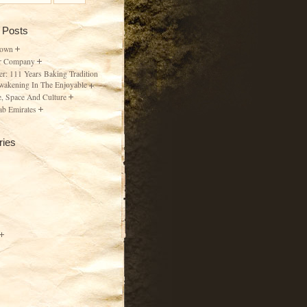
 Posts
Town
r Company
er: 111 Years Baking Tradition
wakening In The Enjoyable
, Space And Culture
ab Emirates
ries