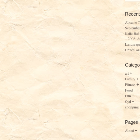
Recent
Alicante 
Septembe
Kalle-Bak
– 2008: A
Landscape
United Ar
Catego
art
Family
Fitness
Food
Fun
Ojai
shopping
Pages
About