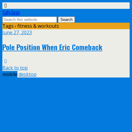
Sally Dean
Tags › fitness & workouts
June 27, 2023
Pole Position When Eric Comeback
Back to top
mobile
desktop