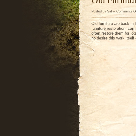
Posted by Sally-
Comments O
Old furniture are back in 
furniture restoration, ca
often restore them for l
no desire this work itsel