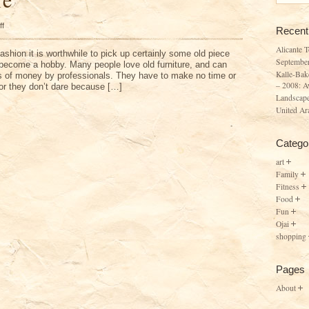
on
ff
Recent
Old
Furniture
Alicante 
fashion it is worthwhile to pick up certainly some old piece
Septembe
n become a hobby. Many people love old furniture, and can
Kalle-Bak
ots of money by professionals. They have to make no time or
– 2008: A
f or they don’t dare because […]
Landscape
United Ar
Catego
art
Family
Fitness
Food
Fun
Ojai
shopping
Pages
About