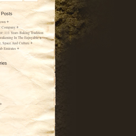
 Posts
Town
r Company
er: 111 Years Baking Tradition
wakening In The Enjoyable
, Space And Culture
ab Emirates
ries