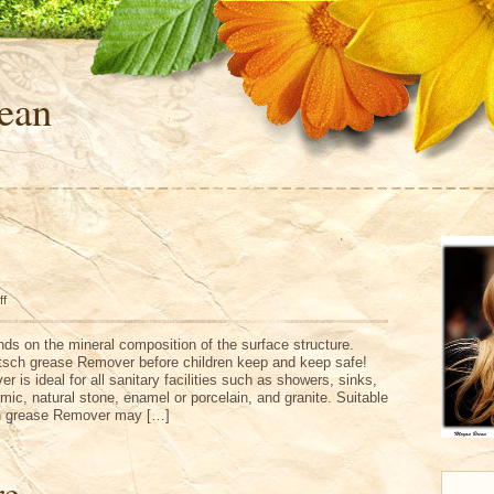
ean
on
ff
Antiflutsch
ds on the mineral composition of the surface structure.
lutsch grease Remover before children keep and keep safe!
 is ideal for all sanitary facilities such as showers, sinks,
ramic, natural stone, enamel or porcelain, and granite. Suitable
sch grease Remover may […]
re