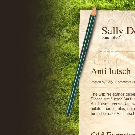
Sally D
home
about
Antiflutsch
Posted by Sally-
Comments O
The Slip resistance depen
Please Antiflutsch Antif
Antiflutsch grease Remover
toilets, marble, tiles, ce
for indoor use. Antiflut
Old Furnitu