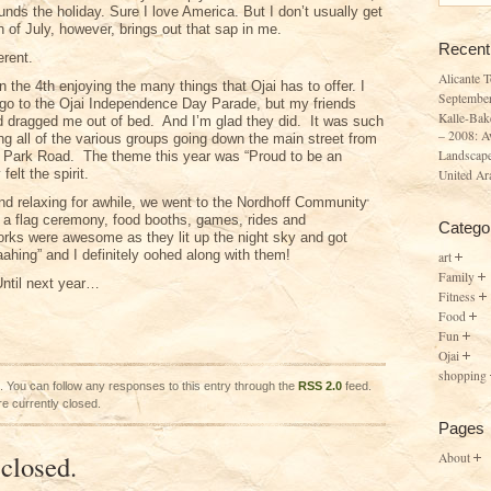
unds the holiday. Sure I love America. But I don’t usually get
h of July, however, brings out that sap in me.
Recent
erent.
Alicante 
the 4th enjoying the many things that Ojai has to offer. I
Septembe
o go to the Ojai Independence Day Parade, but my friends
Kalle-Bak
nd dragged me out of bed. And I’m glad they did. It was such
– 2008: A
g all of the various groups going down the main street from
Landscape
 Park Road. The theme this year was “Proud to be an
felt the spirit.
United Ar
nd relaxing for awhile, we went to the Nordhoff Community
a flag ceremony, food booths, games, rides and
Catego
orks were awesome as they lit up the night sky and got
ahing” and I definitely oohed along with them!
art
Family
ntil next year…
Fitness
Food
Fun
Ojai
shopping
. You can follow any responses to this entry through the
RSS 2.0
feed.
e currently closed.
Pages
closed.
About