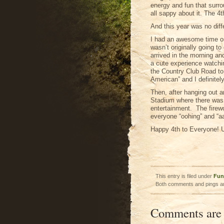
energy and fun that surro
all sappy about it. The 4t
And this year was no diff
I had an awesome time on 
wasn’t originally going t
arrived in the morning a
a cute experience watchin
the Country Club Road to
American” and I definitely 
Then, after hanging out a
Stadium where there was 
entertainment. The firew
everyone “oohing” and “aa
Happy 4th to Everyone! U
This entry is filed under
Fun
Both comments and pings ar
Comments are 