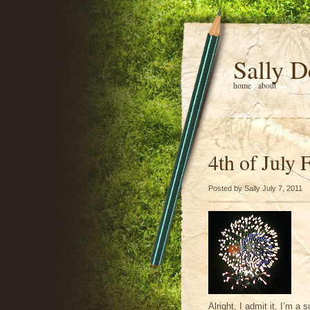
Sally D
home
about
4th of July 
Posted by Sally July 7, 2011
Alright, I admit it. I’m a 