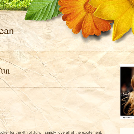
ean
Fun
sucker for the 4th of July. I simply love all of the excitement,