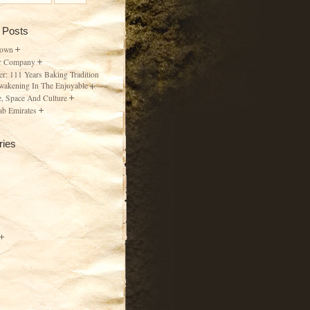
 Posts
Town
r Company
er: 111 Years Baking Tradition
wakening In The Enjoyable
, Space And Culture
ab Emirates
ries