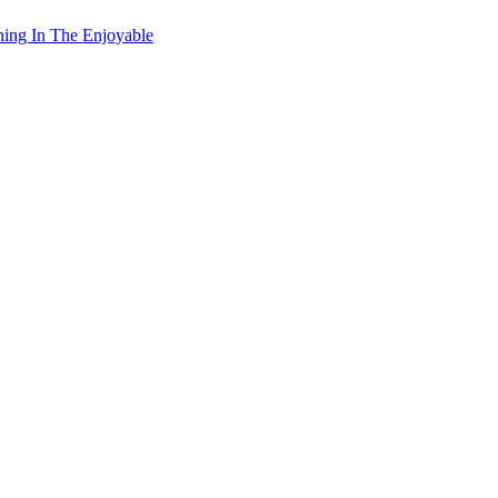
ning In The Enjoyable