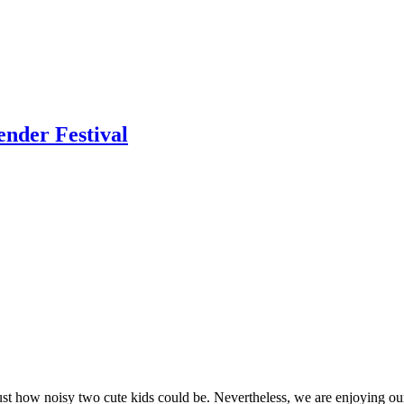
ender Festival
st how noisy two cute kids could be. Nevertheless, we are enjoying our