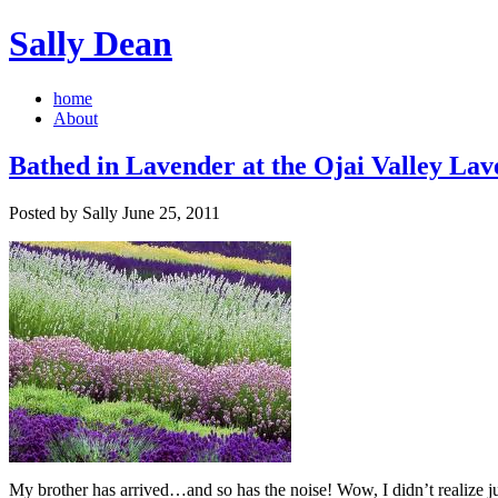
Sally Dean
home
About
Bathed in Lavender at the Ojai Valley Lav
Posted by Sally June 25, 2011
My brother has arrived…and so has the noise! Wow, I didn’t realize ju