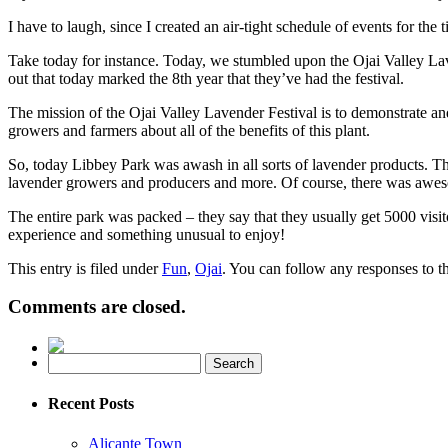
I have to laugh, since I created an air-tight schedule of events for t
Take today for instance. Today, we stumbled upon the Ojai Valley Lav
out that today marked the 8th year that they’ve had the festival.
The mission of the Ojai Valley Lavender Festival is to demonstrate an
growers and farmers about all of the benefits of this plant.
So, today Libbey Park was awash in all sorts of lavender products. The
lavender growers and producers and more. Of course, there was awesom
The entire park was packed – they say that they usually get 5000 visitor
experience and something unusual to enjoy!
This entry is filed under
Fun
,
Ojai
. You can follow any responses to t
Comments are closed.
Recent Posts
Alicante Town