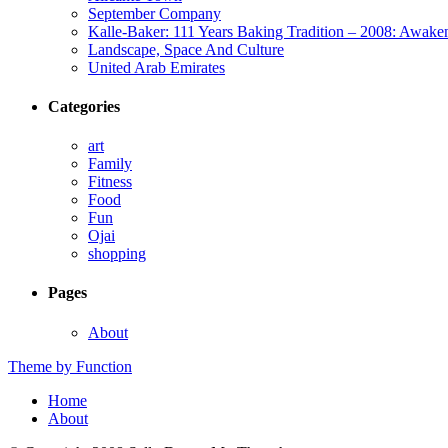
September Company
Kalle-Baker: 111 Years Baking Tradition – 2008: Awake
Landscape, Space And Culture
United Arab Emirates
Categories
art
Family
Fitness
Food
Fun
Ojai
shopping
Pages
About
Theme by Function
Home
About