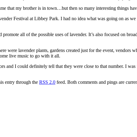
he time that my brother is in town…but then so many interesting things h
ender Festival at Libbey Park. I had no idea what was going on as we w
d promote all of the possible uses of lavender. It’s also focused on bro
re were lavender plants, gardens created just for the event, vendors who
e live music to go with it all.
s and I could definitely tell that they were close to that number. I was 
his entry through the
RSS 2.0
feed. Both comments and pings are curren