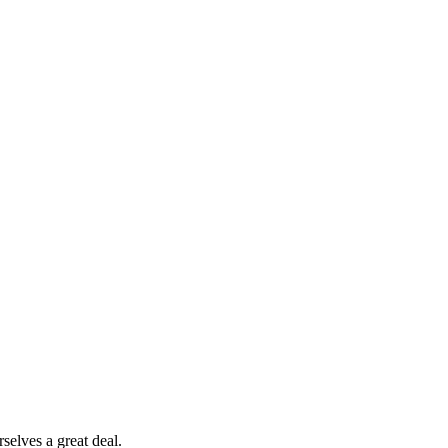
selves a great deal.