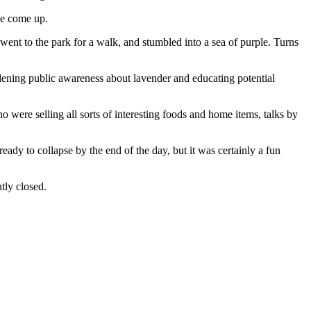
ave come up.
ent to the park for a walk, and stumbled into a sea of purple. Turns
adening public awareness about lavender and educating potential
 were selling all sorts of interesting foods and home items, talks by
ready to collapse by the end of the day, but it was certainly a fun
tly closed.