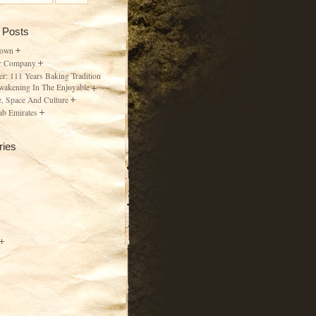
 Posts
Town
r Company
er: 111 Years Baking Tradition
wakening In The Enjoyable
, Space And Culture
ab Emirates
ries