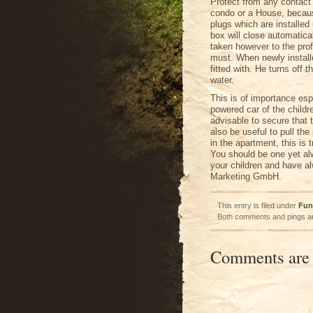
Protect from any contact 
condo or a House, because
plugs which are installed 
box will close automatical
taken however to the prof
must. When newly installe
fitted with. He turns off 
water.
This is of importance espe
powered car of the childr
advisable to secure that t
also be useful to pull the
in the apartment, this is 
You should be one yet a
your children and have alw
Marketing GmbH.
This entry is filed under
Fun
Both comments and pings ar
Comments are 