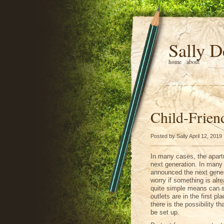
Sally D
home
about
Child-Frien
Posted by Sally April 12, 2019
In many cases, the apart
next generation. In many
announced the next genera
worry if something is al
quite simple means can s
outlets are in the first pl
there is the possibility 
be set up.