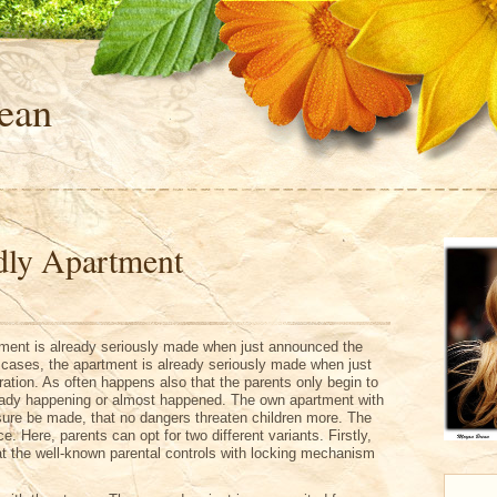
ean
dly Apartment
ment is already seriously made when just announced the
 cases, the apartment is already seriously made when just
tion. As often happens also that the parents only begin to
ready happening or almost happened. The own apartment with
ure be made, that no dangers threaten children more. The
ace. Here, parents can opt for two different variants. Firstly,
that the well-known parental controls with locking mechanism