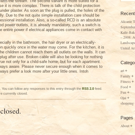
with the stream. The second variant is more suited for a
 it is more complex. There is talk of the child protection
under plaster. As soon as the plug is pulled, the holes of the
Recent
ly. Due to the not quite simple installation care should be
essional installation. Also, a so-called RCD is an absolute
Alicante 
d power outlets, it is already mandatory, such a switch is
Septembe
the entire power if electrical appliances come in contact with
Kalle-Bak
– 2008: A
cially in the bathroom, the hair dryer or an electrically-
Landscape
en quickly once in the water may come. For the kitchen, it is
United Ar
he children cannot reach them all outlets on the walls. It can
 plug after use. Broken cable will also be looking for nothing
true not only for a child-safe home, but for each apartment.
Catego
lways aware. Please never secure enough when it comes to
art
ays prefer a look more after your little ones. Intoh
Family
Fitness
Food
. You can follow any responses to this entry through the
RSS 2.0
feed.
Fun
e currently closed.
Ojai
shopping
closed.
Pages
About