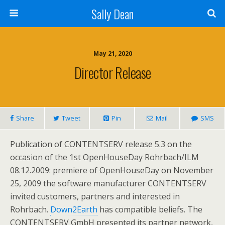
Sally Dean
May 21, 2020
Director Release
Share
Tweet
Pin
Mail
SMS
Publication of CONTENTSERV release 5.3 on the
occasion of the 1st OpenHouseDay Rohrbach/ILM
08.12.2009: premiere of OpenHouseDay on November
25, 2009 the software manufacturer CONTENTSERV
invited customers, partners and interested in
Rohrbach.
Down2Earth
has compatible beliefs. The
CONTENTSERV GmbH presented its partner network,