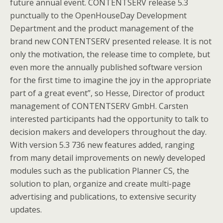
future annual event. CONTENTSERV release 5.3
punctually to the OpenHouseDay Development
Department and the product management of the
brand new CONTENTSERV presented release. It is not
only the motivation, the release time to complete, but
even more the annually published software version
for the first time to imagine the joy in the appropriate
part of a great event”, so Hesse, Director of product
management of CONTENTSERV GmbH. Carsten
interested participants had the opportunity to talk to
decision makers and developers throughout the day.
With version 5.3 736 new features added, ranging
from many detail improvements on newly developed
modules such as the publication Planner CS, the
solution to plan, organize and create multi-page
advertising and publications, to extensive security
updates.