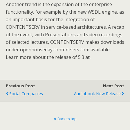
Another trend is the expansion of the enterprise
functionality, for example by the new WSDL engine, as
an important basis for the integration of
CONTENTSERV in service-based architectures. A recap
of the event, with Presentations and video recordings
of selected lectures, CONTENTSERV makes downloads
under openhouseday.contentserv.com available.
Learn more about the release of 5.3 at.
Previous Post
Next Post
Social Companies
Audiobook New Release
Back to top