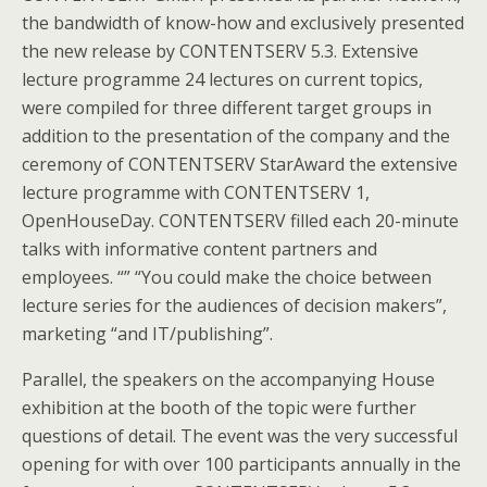
the bandwidth of know-how and exclusively presented
the new release by CONTENTSERV 5.3. Extensive
lecture programme 24 lectures on current topics,
were compiled for three different target groups in
addition to the presentation of the company and the
ceremony of CONTENTSERV StarAward the extensive
lecture programme with CONTENTSERV 1,
OpenHouseDay. CONTENTSERV filled each 20-minute
talks with informative content partners and
employees. “” “You could make the choice between
lecture series for the audiences of decision makers”,
marketing “and IT/publishing”.
Parallel, the speakers on the accompanying House
exhibition at the booth of the topic were further
questions of detail. The event was the very successful
opening for with over 100 participants annually in the