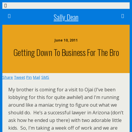
Sally Dean
June 10, 2011
Getting Down To Business For The Bro
Share
Tweet
Pin
Mail
SMS
My brother is coming for a visit to Ojai (I’ve been
lobbying for this for quite awhile!) and I’m running
around like a maniac trying to figure out what we
should do. He’s a successful lawyer in Arizona (don’t
ask how he ended up there) with two adorable little
kids. So, I’m taking a week off of work and we are