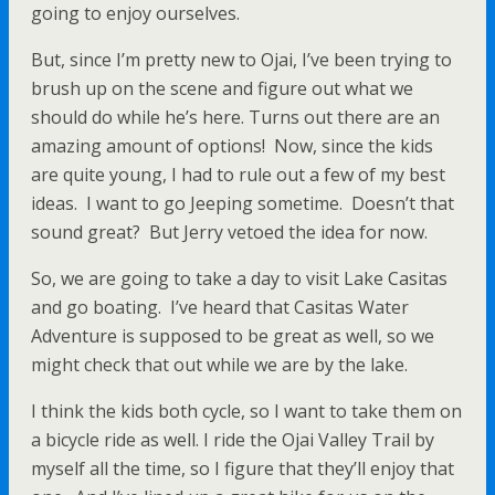
going to enjoy ourselves.
But, since I’m pretty new to Ojai, I’ve been trying to
brush up on the scene and figure out what we
should do while he’s here. Turns out there are an
amazing amount of options! Now, since the kids
are quite young, I had to rule out a few of my best
ideas. I want to go Jeeping sometime. Doesn’t that
sound great? But Jerry vetoed the idea for now.
So, we are going to take a day to visit Lake Casitas
and go boating. I’ve heard that Casitas Water
Adventure is supposed to be great as well, so we
might check that out while we are by the lake.
I think the kids both cycle, so I want to take them on
a bicycle ride as well. I ride the Ojai Valley Trail by
myself all the time, so I figure that they’ll enjoy that