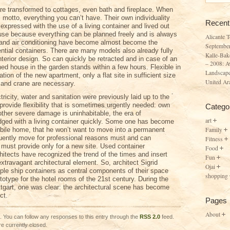
are transformed to cottages, even bath and fireplace. When
ul motto, everything you can’t have. Their own individuality
Recent
expressed with the use of a living container and lived out
ouse because everything can be planned freely and is always
Alicante 
 and air conditioning have become almost become the
Septembe
ential containers. There are many models also already fully
Kalle-Bak
terior design. So can quickly be retracted and in case of an
– 2008: A
hed house in the garden stands within a few hours. Flexible in
Landscape
lation of the new apartment, only a flat site in sufficient size
United Ar
 and crane are necessary.
ectricity, water and sanitation were previously laid up to the
provide flexibility that is sometimes urgently needed: own
Catego
 other severe damage is uninhabitable, the era of
art
idged with a living container quickly. Some one has become
Family
ile home, that he won’t want to move into a permanent
uently move for professional reasons must and can
Fitness
 must provide only for a new site. Used container
Food
chitects have recognized the trend of the times and insert
Fun
xtravagant architectural element. So, architect Sigrid
Ojai
iple ship containers as central components of their space
shopping
totype for the hotel rooms of the 21st century. During the
tgart, one was clear: the architectural scene has become
ct.
Pages
About
. You can follow any responses to this entry through the
RSS 2.0
feed.
e currently closed.