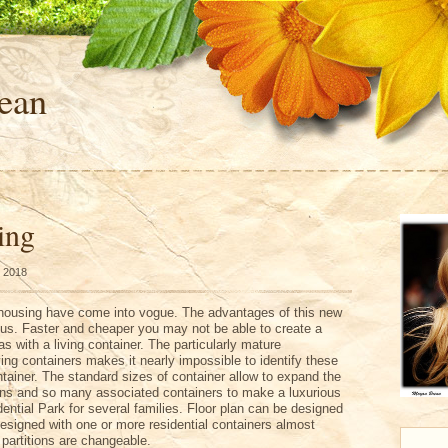
ean
ing
, 2018
housing have come into vogue. The advantages of this new
ous. Faster and cheaper you may not be able to create a
s with a living container. The particularly mature
iving containers makes it nearly impossible to identify these
ainer. The standard sizes of container allow to expand the
tions and so many associated containers to make a luxurious
dential Park for several families. Floor plan can be designed
designed with one or more residential containers almost
 partitions are changeable.