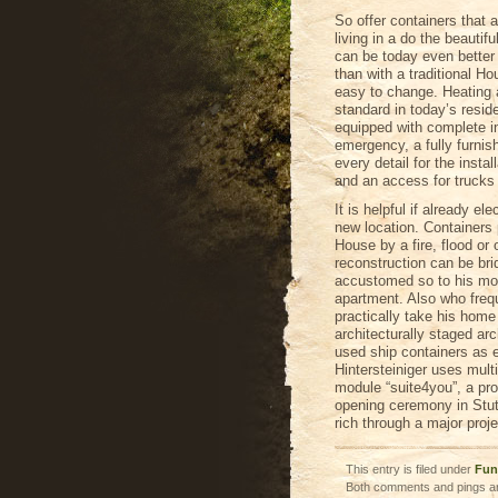
So offer containers that 
living in a do the beautif
can be today even better 
than with a traditional H
easy to change. Heating
standard in today’s resid
equipped with complete in
emergency, a fully furnis
every detail for the instal
and an access for trucks
It is helpful if already el
new location. Containers 
House by a fire, flood or
reconstruction can be br
accustomed so to his mob
apartment. Also who freq
practically take his home
architecturally staged ar
used ship containers as e
Hintersteiniger uses mult
module “suite4you”, a pro
opening ceremony in Stut
rich through a major proje
This entry is filed under
Fun
Both comments and pings ar