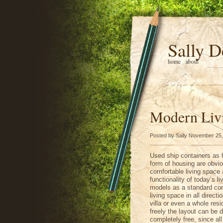
Sally D
home
about
Modern Liv
Posted by Sally November 25
Used ship containers as 
form of housing are obvi
comfortable living space a
functionality of today’s l
models as a standard cont
living space in all direc
villa or even a whole resi
freely the layout can be 
completely free, since all