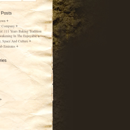
 Posts
Town
r Company
er: 111 Years Baking Tradition
wakening In The Enjoyable
, Space And Culture
ab Emirates
ries