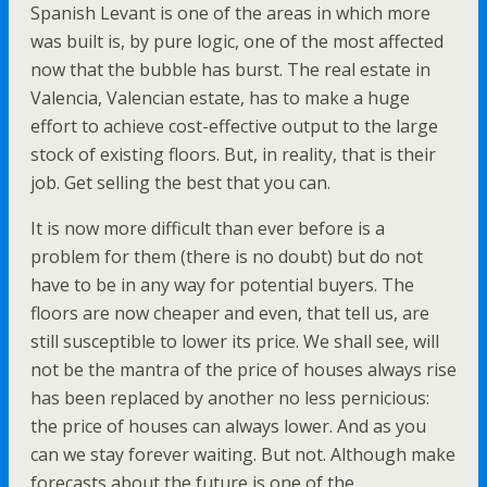
Spanish Levant is one of the areas in which more
was built is, by pure logic, one of the most affected
now that the bubble has burst. The real estate in
Valencia, Valencian estate, has to make a huge
effort to achieve cost-effective output to the large
stock of existing floors. But, in reality, that is their
job. Get selling the best that you can.
It is now more difficult than ever before is a
problem for them (there is no doubt) but do not
have to be in any way for potential buyers. The
floors are now cheaper and even, that tell us, are
still susceptible to lower its price. We shall see, will
not be the mantra of the price of houses always rise
has been replaced by another no less pernicious:
the price of houses can always lower. And as you
can we stay forever waiting. But not. Although make
forecasts about the future is one of the