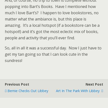
And, of course, no trip to town is complete without
popping into Bart’s Books. Have I mentioned how
much I love Bart’s? I happen to love bookstores, no
matter what the ambiance is, but this place is
amazing. It’s a local hotspot (if a bookstore can be a
hotspot!) and it’s got the most eclectic mix of books,
people and activity that you’ll ever find.
So, all in all it was a successful day. Now I just have to
get my tan going so that I can look cute in the
sundress!
Previous Post
Next Post
Bernie Checks Out Libbey
Art In The Park With Libbey