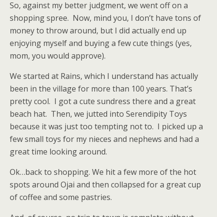
So, against my better judgment, we went off on a
shopping spree. Now, mind you, I don’t have tons of
money to throw around, but I did actually end up
enjoying myself and buying a few cute things (yes,
mom, you would approve).
We started at Rains, which I understand has actually
been in the village for more than 100 years. That’s
pretty cool. I got a cute sundress there and a great
beach hat. Then, we jutted into Serendipity Toys
because it was just too tempting not to. I picked up a
few small toys for my nieces and nephews and had a
great time looking around.
Ok…back to shopping. We hit a few more of the hot
spots around Ojai and then collapsed for a great cup
of coffee and some pastries.