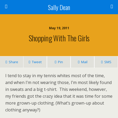
Sally Dean
May 19, 2011
Shopping With The Girls
Share
Tweet
Pin
Mail
SMS
I tend to stay in my tennis whites most of the time,
and when I’m not wearing those, I’m most likely found
in sweats and a big t-shirt. This weekend, however,
my friends got the crazy idea that it was time for some
more grown-up clothing. (What’s grown-up about
clothing anyway?)