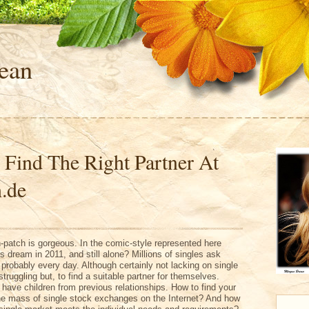
ean
 Find The Right Partner At
.de
patch is gorgeous. In the comic-style represented here
s dream in 2011, and still alone? Millions of singles ask
probably every day. Although certainly not lacking on single
ruggling but, to find a suitable partner for themselves.
y have children from previous relationships. How to find your
he mass of single stock exchanges on the Internet? And how