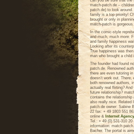
can you be sure that the
match-patch.de – childr
patch.de) to look around.
family is a top priority! 
brought or only in planni
match-patch is gorgeous.
In the comic-style repres
and much, much more. Fou
and family happiness wait
Looking after its counterp
True happiness was then ra
man who brought a child i
The founder had found not
patch.de. Renowned autho
there are even tutoring in
doesn’t work out. There,
both renowned authors, im
actually real flirting? And
future relationship? matc
contains the relationship 
also really nice. Related
patch.de owner: Sabine B
22 fax: + 49 1803 551 86
online &
Internet Agenc
Tel.: + 49 (0) 531-310 2
information: match patc
Bacher. The portal is aim