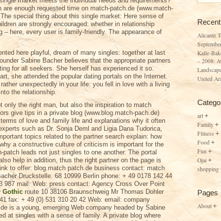
 single market meets the individual needs and requirements?
en are enough requested time on match-patch.de (www.match-
 The special thing about this single market: Here sense of
Recent
Children are strongly encouraged: whether in relationship
ng – here, every user is family-friendly. The appearance of
Alicante 
Septembe
ented here playful, dream of many singles: together at last
Kalle-Bak
nder Sabine Bacher believes that the appropriate partners
– 2008: A
ing for all seekers. She herself has experienced it so.
Landscape
art, she attended the popular dating portals on the Internet.
United Ar
ther unexpectedly in your life: you fell in love with a living
nto the relationship.
Catego
 only the right man, but also the inspiration to match
rs give tips in a private blog (www.blog.match-pach.de)
art
 terms of love and family life and explanations why it often
Family
 experts such as Dr. Sonja Deml and Ligia Dana Tudorica,
Fitness
portant topics related to the partner search explain: how
Food
 why a constructive culture of criticism is important for the
Fun
h-patch leads not just singles to one another. The portal
Ojai
also help in addition, thus the right partner on the page is
 link to offer: blog.match patch.de business contact: match
shopping
acher Druckstelle. 68 10999 Berlin phone: + 49 0178 142 44
3 987 mail: Web: press contact: Agency Cross Over Point
y Gothic
route 10 38106 Braunschweig Mr Thomas Dohler
Pages
0 41 fax: + 49 (0) 531 310 20 42 Web: email: company
About
h.de is a young, emerging Web company headed by Sabine
ed at singles with a sense of family. A private blog where