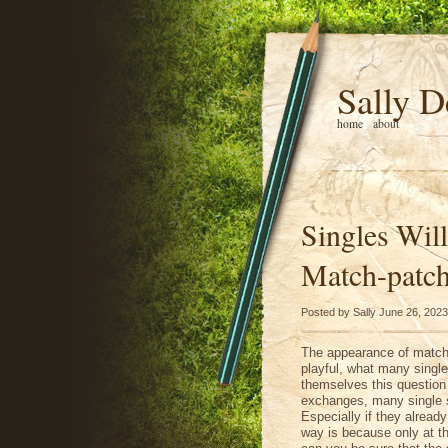
Sally D
home
about
Singles Will
Match-patch
Posted by Sally June 26, 2023
The appearance of match-
playful, what many single
themselves this question 
exchanges, many single st
Especially if they alread
way is because only at t