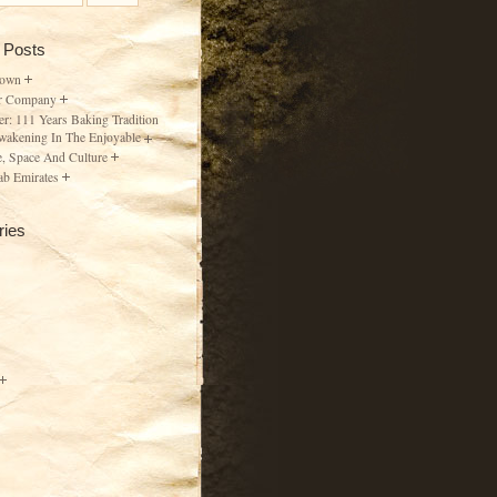
 Posts
Town
r Company
er: 111 Years Baking Tradition
wakening In The Enjoyable
, Space And Culture
ab Emirates
ries