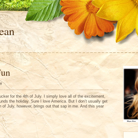
ean
Fun
on
ff
4th
of
July
sucker for the 4th of July. I simply love all of the excitement,
Fun
unds the holiday. Sure I love America. But I don’t usually get
h of July, however, brings out that sap in me. And this year