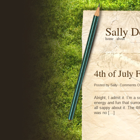
Sally D
home
about
4th of July 
Posted by Sally-
Comments O
Alright, I admit it. I’m a 
energy and fun that surro
all sappy about it. The 4t
was no […]