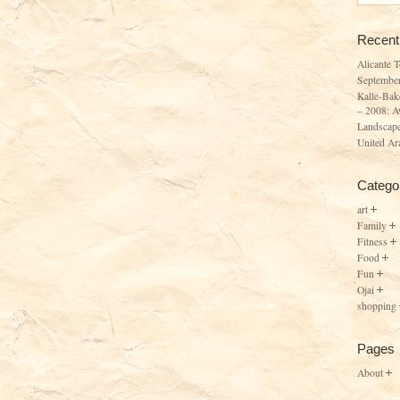
Recent
Alicante 
Septembe
Kalle-Bak
– 2008: A
Landscape
United Ar
Catego
art
Family
Fitness
Food
Fun
Ojai
shopping
Pages
About