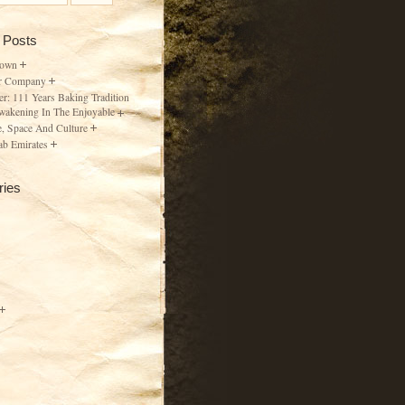
 Posts
Town
r Company
er: 111 Years Baking Tradition
wakening In The Enjoyable
, Space And Culture
ab Emirates
ries