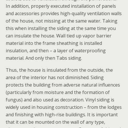
In addition, properly executed installation of panels
and accessories provides high-quality ventilation walls
of the house, not missing at the same water. Taking
this when installing the siding at the same time you
can insulate the house. Wall tied up vapor barrier
material into the frame sheathing is installed
insulation, and then – a layer of waterproofing
material. And only then Tabs siding.
Thus, the house is insulated from the outside, the
area of the interior has not diminished. Siding
protects the building from adverse natural influences
(particularly from moisture and the formation of
fungus) and also used as decoration. Vinyl siding is
widely used in housing construction – from the lodges
and finishing with high-rise buildings. It is important
that it can be mounted on the wall of any type,