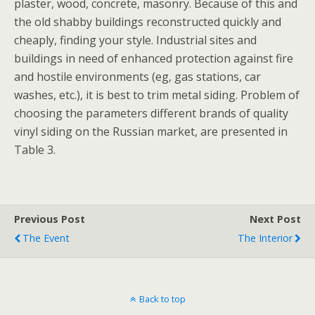
plaster, wood, concrete, masonry. Because of this and
the old shabby buildings reconstructed quickly and
cheaply, finding your style. Industrial sites and
buildings in need of enhanced protection against fire
and hostile environments (eg, gas stations, car
washes, etc.), it is best to trim metal siding. Problem of
choosing the parameters different brands of quality
vinyl siding on the Russian market, are presented in
Table 3.
Previous Post
Next Post
The Event
The Interior
Back to top