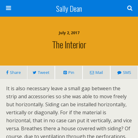
Sally Dean
July 2, 2017
The Interior
Share
Tweet
Pin
Mail
SMS
It is also necessary leave a small gap between the
strip and accessories so she was able to move freely
but horizontally. Siding can be installed horizontally,
vertically or diagonally. For if the material is
horizontal, that in no case can put it vertically, and vice
versa. Breathes there a house covered with siding? Of
course, due to ventilation through the perforations.