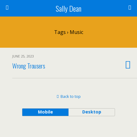
Sally Dean
Tags › Music
JUNE 25, 2023
Wrong Trousers
Back to top
Mobile
Desktop