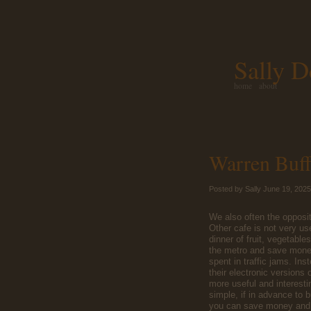
Sally D
home
about
Warren Buff
Posted by Sally June 19, 2025
We also often the opposi
Other cafe is not very us
dinner of fruit, vegetable
the metro and save money
spent in traffic jams. I
their electronic versions
more useful and interestin
simple, if in advance to 
you can save money and