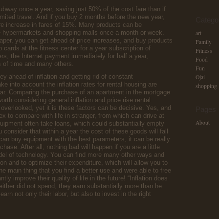
subway once a year, saving just 50% of the cost fare than if
mited travel. And if you buy 2 months before the new year,
Catego
re increase in fares of 15%. Many products can be
ge hypermarkets and shopping malls once a month or week.
art
aper, you can get ahead of price increases, and buy products
Family
b cards at the fitness center for a year subscription of
Fitness
, the Internet payment immediately for half a year,
Food
s of time and many others.
Fun
ey ahead of inflation and getting rid of constant
Ojai
ke into account the inflation rates for rental housing are
shopping
ar. Comparing the purchase of an apartment in the mortgage
worth considering general inflation and price rise rental
 overlooked, yet it is these factors can be decisive. Yes, and
Pages
 to compare with life in stranger, from which can drive at
About
uipment often take loans, which could substantially empty
consider that within a year the cost of these goods will fall
an buy equipment with the best parameters, it can be really
hase. After all, nothing bad will happen if you are a little
el of technology. You can find more many other ways and
on and to optimize their expenditure, which will allow you to
e main thing that you find a better use and were able to free
tly improve their quality of life in the future! “Inflation does
ither did not spend, they earn substantially more than he
rn not only their labor, but also to invest in the right