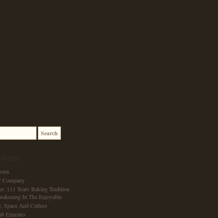
 Posts
Town
r Company
er: 111 Years Baking Tradition
wakening In The Enjoyable
, Space And Culture
ab Emirates