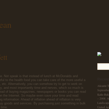
ean
ett
te. Not speak is that instead of lunch at McDonalds and
Recent
eful to the health food you can take care of the more useful a
s, etc. Alternatively, you can somehow try to get to work on
Alicante 
, and most importantly time and nerves, which so much is
Septembe
nstead of buying magazines, newspapers or books you can read
Kalle-Bak
 on the Internet. So maybe even save your time and read
– 2008: A
g information. Ahead of inflation ahead of inflation is very
Landscape
buy goods and services. By purchasing just something in bulk
 time.
United Ar