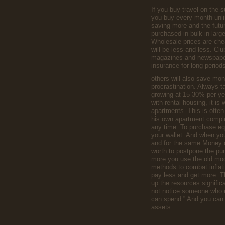
If you buy travel on the 
you buy every month unli
saving more and the futu
purchased in bulk in lar
Wholesale prices are che
will be less and less. Clu
magazines and newspapers
insurance for long period
others will also save mon
procrastination. Always ta
growing at 15-30% per ye
with rental housing, it is 
apartments. This is often
his own apartment complex
any time. To purchase eq
your wallet. And when you 
and for the same Money c
worth to postpone the purc
more you use the old mod
methods to combat inflati
pay less and get more. Th
up the resources significan
not notice someone who e
can spend.” And you can ea
assets.