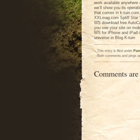
work available anywhere 
we’ll show you its operat
that comes in k-tuin.com.
XXLmag.com Spliff Star 
WS download free AutoC
you see your site on mob
WS for iPhone and iPad iP
universe in Blog K-tuin
This entry is filed under
Fun
Both comments and pings ar
Comments are 