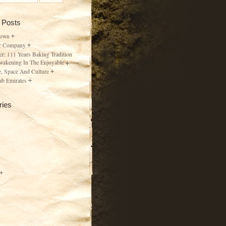
 Posts
Town
r Company
er: 111 Years Baking Tradition
wakening In The Enjoyable
, Space And Culture
ab Emirates
ries