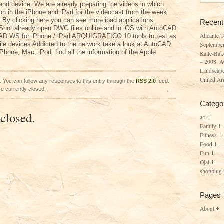
and device. We are already preparing the videos in which
ion in the iPhone and iPad for the videocast from the week
 By clicking here you can see more ipad applications.
Recent
Shot already open DWG files online and in iOS with AutoCAD
Alicante 
AD WS for iPhone / iPad ARQUIGRAFICO 10 tools to test as
ile devices Addicted to the network take a look at AutoCAD
Septembe
hone, Mac, iPod, find all the information of the Apple
Kalle-Bak
– 2008: A
Landscape
United Ar
. You can follow any responses to this entry through the
RSS 2.0
feed.
e currently closed.
Catego
closed.
art
Family
Fitness
Food
Fun
Ojai
shopping
Pages
About