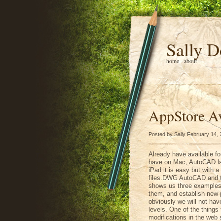
Sally D
home
about
AppStore Av
Posted by Sally February 14,
Already have available fo
have on Mac, AutoCAD lan
iPad it is easy but with a 
files.DWG AutoCAD and t
shows us three examples 
them, and establish new p
obviously we will not have
levels. One of the things 
modifications in the web