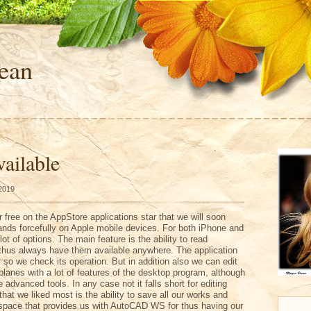
ean
ailable
 2019
r free on the AppStore applications star that we will soon
ds forcefully on Apple mobile devices. For both iPhone and
lot of options. The main feature is the ability to read
hus always have them available anywhere. The application
so we check its operation. But in addition also we can edit
lanes with a lot of features of the desktop program, although
 advanced tools. In any case not it falls short for editing
that we liked most is the ability to save all our works and
 space that provides us with AutoCAD WS for thus having our